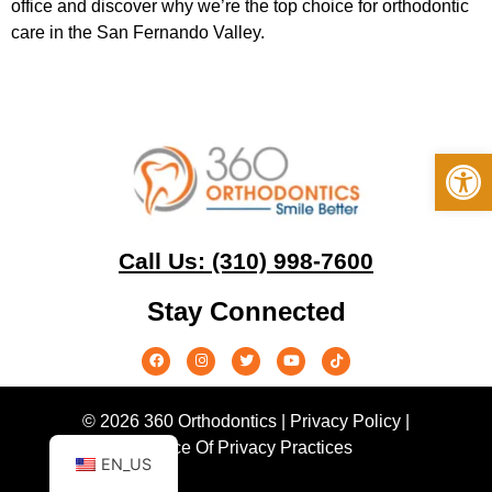
office and discover why we’re the top choice for orthodontic
care in the San Fernando Valley.
Op
Call Us: (310) 998-7600
Stay Connected
© 2026 360 Orthodontics |
Privacy Policy
|
Notice Of Privacy Practices
EN_US