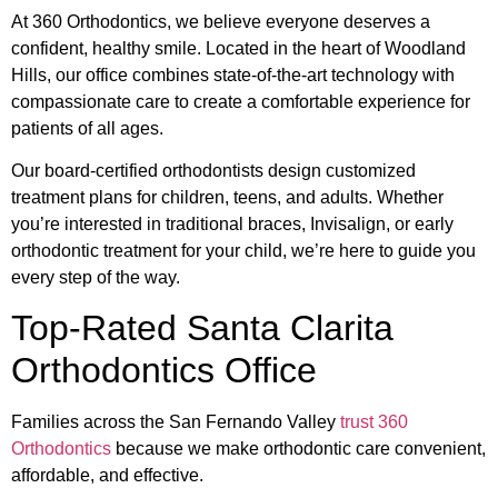
At 360 Orthodontics, we believe everyone deserves a
confident, healthy smile. Located in the heart of Woodland
Hills, our office combines state-of-the-art technology with
compassionate care to create a comfortable experience for
patients of all ages.
Our board-certified orthodontists design customized
treatment plans for children, teens, and adults. Whether
you’re interested in traditional braces, Invisalign, or early
orthodontic treatment for your child, we’re here to guide you
every step of the way.
Top-Rated Santa Clarita
Orthodontics Office
Families across the San Fernando Valley
trust 360
Orthodontics
because we make orthodontic care convenient,
affordable, and effective.