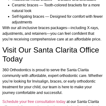
Ceramic braces — Tooth-colored brackets for a more
natural look
Self-ligating braces — Designed for comfort with fewer
adjustments
With our all-inclusive braces packages—including X-rays,
adjustments, and retainers—you can feel confident that
you’re receiving comprehensive care at an affordable price.
Visit Our Santa Clarita Office
Today
360 Orthodontics is proud to serve the Santa Clarita
community with affordable, expert orthodontic care. Whether
you’re looking for Invisalign, braces, or early orthodontic
treatment for your child, our team is here to make your
journey comfortable and successful.
Schedule your free consultation today
at our Santa Clarita