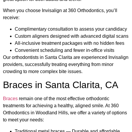
When you choose Invisalign at 360 Orthodontics, you’ll
receive:
Complimentary consultation to assess your candidacy
Custom aligners designed with advanced digital scans
All-inclusive treatment packages with no hidden fees
Convenient scheduling and fewer in-office visits
Our orthodontists in Santa Clarita are experienced Invisalign
providers, successfully treating everything from minor
crowding to more complex bite issues.
Braces in Santa Clarita, CA
Braces
remain one of the most effective orthodontic
treatments for achieving a healthy, aligned smile. At 360
Orthodontics in Woodland Hills, we offer a variety of options
to meet your needs:
Traditional metal braces — Durable and affordable