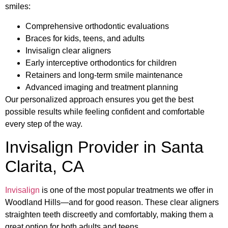
smiles:
Comprehensive orthodontic evaluations
Braces for kids, teens, and adults
Invisalign clear aligners
Early interceptive orthodontics for children
Retainers and long-term smile maintenance
Advanced imaging and treatment planning
Our personalized approach ensures you get the best
possible results while feeling confident and comfortable
every step of the way.
Invisalign Provider in Santa
Clarita, CA
Invisalign
is one of the most popular treatments we offer in
Woodland Hills—and for good reason. These clear aligners
straighten teeth discreetly and comfortably, making them a
great option for both adults and teens.