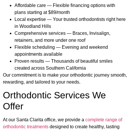
Affordable care — Flexible financing options with
plans starting at $89/month
Local expertise — Your trusted orthodontists right here
in Woodland Hills
Comprehensive services — Braces, Invisalign,
retainers, and more under one roof
Flexible scheduling — Evening and weekend
appointments available
Proven results — Thousands of beautiful smiles
created across Southern California
Our commitment is to make your orthodontic journey smooth,
rewarding, and tailored to your needs.
Orthodontic Services We
Offer
At our Santa Clarita office, we provide a
complete range of
orthodontic treatments
designed to create healthy, lasting