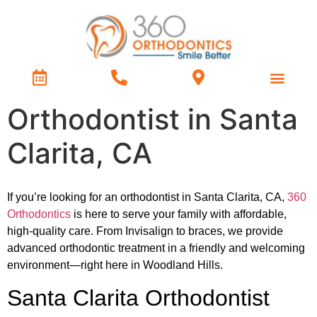
Treatment Types
Contact Us
Orthodontist in Santa
Clarita, CA
If you’re looking for an orthodontist in Santa Clarita, CA,
360
Orthodontics
is here to serve your family with affordable,
high-quality care. From Invisalign to braces, we provide
advanced orthodontic treatment in a friendly and welcoming
environment—right here in Woodland Hills.
Santa Clarita Orthodontist