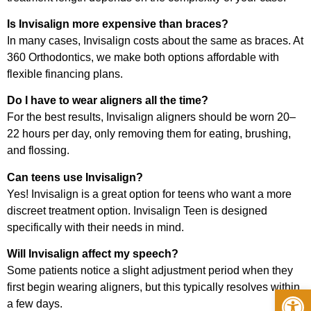
Is Invisalign more expensive than braces?
In many cases, Invisalign costs about the same as braces. At
360 Orthodontics, we make both options affordable with
flexible financing plans.
Do I have to wear aligners all the time?
For the best results, Invisalign aligners should be worn 20–
22 hours per day, only removing them for eating, brushing,
and flossing.
Can teens use Invisalign?
Yes! Invisalign is a great option for teens who want a more
discreet treatment option. Invisalign Teen is designed
specifically with their needs in mind.
Will Invisalign affect my speech?
Some patients notice a slight adjustment period when they
first begin wearing aligners, but this typically resolves within
Op
a few days.