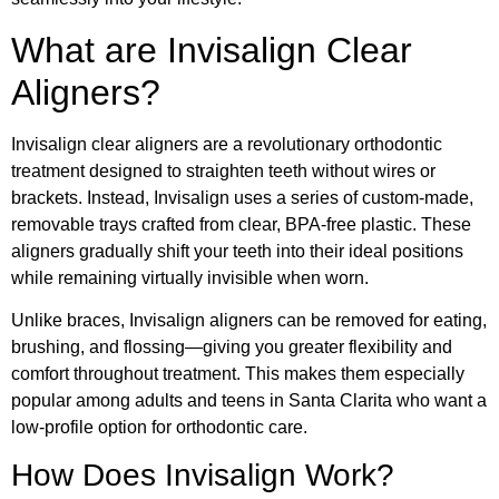
What are Invisalign Clear
Aligners?
Invisalign clear aligners are a revolutionary orthodontic
treatment designed to straighten teeth without wires or
brackets. Instead, Invisalign uses a series of custom-made,
removable trays crafted from clear, BPA-free plastic. These
aligners gradually shift your teeth into their ideal positions
while remaining virtually invisible when worn.
Unlike braces, Invisalign aligners can be removed for eating,
brushing, and flossing—giving you greater flexibility and
comfort throughout treatment. This makes them especially
popular among adults and teens in Santa Clarita who want a
low-profile option for orthodontic care.
How Does Invisalign Work?