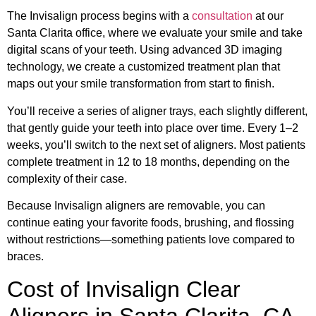
The Invisalign process begins with a
consultation
at our
Santa Clarita office, where we evaluate your smile and take
digital scans of your teeth. Using advanced 3D imaging
technology, we create a customized treatment plan that
maps out your smile transformation from start to finish.
You’ll receive a series of aligner trays, each slightly different,
that gently guide your teeth into place over time. Every 1–2
weeks, you’ll switch to the next set of aligners. Most patients
complete treatment in 12 to 18 months, depending on the
complexity of their case.
Because Invisalign aligners are removable, you can
continue eating your favorite foods, brushing, and flossing
without restrictions—something patients love compared to
braces.
Cost of Invisalign Clear
Aligners in Santa Clarita, CA