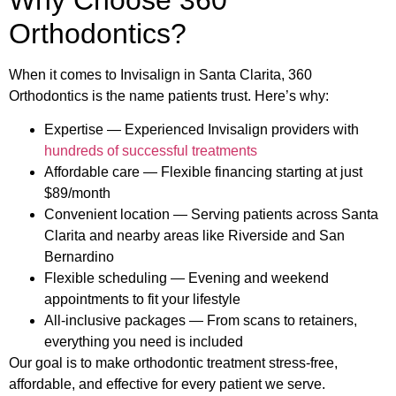
Orthodontics?
When it comes to Invisalign in Santa Clarita, 360
Orthodontics is the name patients trust. Here’s why:
Expertise — Experienced Invisalign providers with
hundreds of successful treatments
Affordable care — Flexible financing starting at just
$89/month
Convenient location — Serving patients across Santa
Clarita and nearby areas like Riverside and San
Bernardino
Flexible scheduling — Evening and weekend
appointments to fit your lifestyle
All-inclusive packages — From scans to retainers,
everything you need is included
Our goal is to make orthodontic treatment stress-free,
affordable, and effective for every patient we serve.