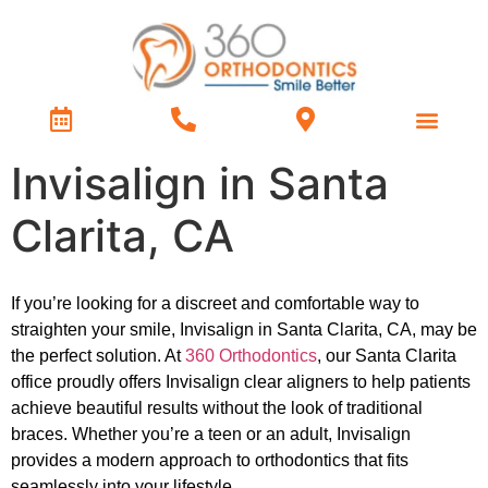
Treatment Types
Contact Us
Invisalign in Santa
Clarita, CA
If you’re looking for a discreet and comfortable way to
straighten your smile, Invisalign in Santa Clarita, CA, may be
the perfect solution. At
360 Orthodontics
, our Santa Clarita
office proudly offers Invisalign clear aligners to help patients
achieve beautiful results without the look of traditional
braces. Whether you’re a teen or an adult, Invisalign
provides a modern approach to orthodontics that fits
seamlessly into your lifestyle.