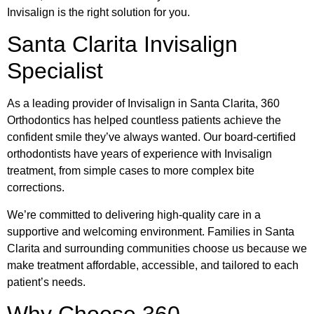
Invisalign is the right solution for you.
Santa Clarita Invisalign
Specialist
As a leading provider of Invisalign in Santa Clarita, 360
Orthodontics has helped countless patients achieve the
confident smile they’ve always wanted. Our board-certified
orthodontists have years of experience with Invisalign
treatment, from simple cases to more complex bite
corrections.
We’re committed to delivering high-quality care in a
supportive and welcoming environment. Families in Santa
Clarita and surrounding communities choose us because we
make treatment affordable, accessible, and tailored to each
patient’s needs.
Why Choose 360