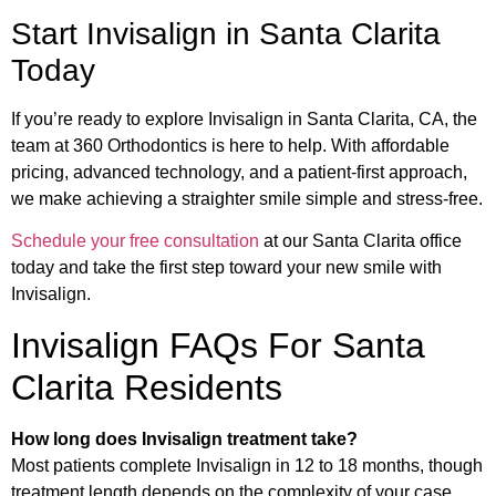
Start Invisalign in Santa Clarita
Today
If you’re ready to explore Invisalign in Santa Clarita, CA, the
team at 360 Orthodontics is here to help. With affordable
pricing, advanced technology, and a patient-first approach,
we make achieving a straighter smile simple and stress-free.
Schedule your free consultation
at our Santa Clarita office
today and take the first step toward your new smile with
Invisalign.
Invisalign FAQs For Santa
Clarita Residents
How long does Invisalign treatment take?
Most patients complete Invisalign in 12 to 18 months, though
treatment length depends on the complexity of your case.