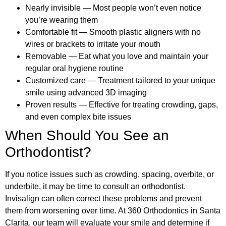
Nearly invisible — Most people won’t even notice
you’re wearing them
Comfortable fit — Smooth plastic aligners with no
wires or brackets to irritate your mouth
Removable — Eat what you love and maintain your
regular oral hygiene routine
Customized care — Treatment tailored to your unique
smile using advanced 3D imaging
Proven results — Effective for treating crowding, gaps,
and even complex bite issues
When Should You See an
Orthodontist?
If you notice issues such as crowding, spacing, overbite, or
underbite, it may be time to consult an orthodontist.
Invisalign can often correct these problems and prevent
them from worsening over time. At 360 Orthodontics in Santa
Clarita, our team will evaluate your smile and determine if