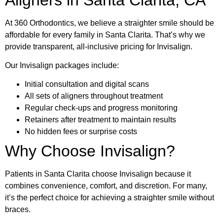
At 360 Orthodontics, we believe a straighter smile should be
affordable for every family in Santa Clarita. That’s why we
provide transparent, all-inclusive pricing for Invisalign.
Our Invisalign packages include:
Initial consultation and digital scans
All sets of aligners throughout treatment
Regular check-ups and progress monitoring
Retainers after treatment to maintain results
No hidden fees or surprise costs
Why Choose Invisalign?
Patients in Santa Clarita choose Invisalign because it
combines convenience, comfort, and discretion. For many,
it’s the perfect choice for achieving a straighter smile without
braces.