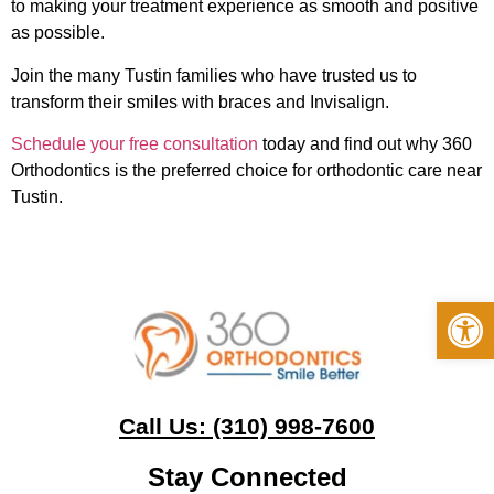
to making your treatment experience as smooth and positive
as possible.
Join the many Tustin families who have trusted us to
transform their smiles with braces and Invisalign.
Schedule your free consultation
today and find out why 360
Orthodontics is the preferred choice for orthodontic care near
Tustin.
Op
Call Us: (310) 998-7600
Stay Connected