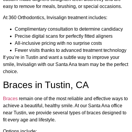
easy to remove for meals, brushing, or special occasions.
At 360 Orthodontics, Invisalign treatment includes:
Complimentary consultation to determine candidacy
Precise digital scans for perfectly fitted aligners
All-inclusive pricing with no surprise costs
Fewer visits thanks to advanced treatment technology
If you’re in Tustin and want a subtle way to improve your
smile, Invisalign with our Santa Ana team may be the perfect
choice.
Braces in Tustin, CA
Braces
remain one of the most reliable and effective ways to
achieve a beautiful, healthy smile. At our Santa Ana office
near Tustin, we provide several types of braces designed to
fit every age and lifestyle.
Options include: