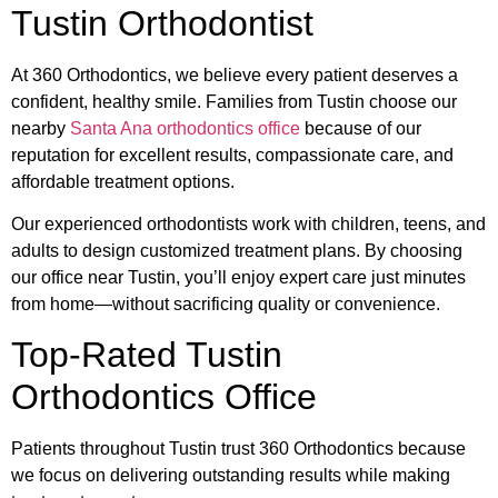
Tustin Orthodontist
At 360 Orthodontics, we believe every patient deserves a
confident, healthy smile. Families from Tustin choose our
nearby
Santa Ana orthodontics office
because of our
reputation for excellent results, compassionate care, and
affordable treatment options.
Our experienced orthodontists work with children, teens, and
adults to design customized treatment plans. By choosing
our office near Tustin, you’ll enjoy expert care just minutes
from home—without sacrificing quality or convenience.
Top-Rated Tustin
Orthodontics Office
Patients throughout Tustin trust 360 Orthodontics because
we focus on delivering outstanding results while making