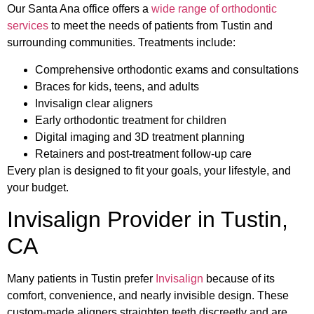
Our Santa Ana office offers a
wide range of orthodontic
services
to meet the needs of patients from Tustin and
surrounding communities. Treatments include:
Comprehensive orthodontic exams and consultations
Braces for kids, teens, and adults
Invisalign clear aligners
Early orthodontic treatment for children
Digital imaging and 3D treatment planning
Retainers and post-treatment follow-up care
Every plan is designed to fit your goals, your lifestyle, and
your budget.
Invisalign Provider in Tustin,
CA
Many patients in Tustin prefer
Invisalign
because of its
comfort, convenience, and nearly invisible design. These
custom-made aligners straighten teeth discreetly and are