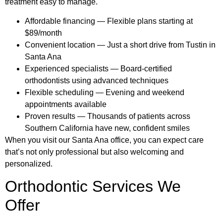
treatment easy to manage.
Affordable financing — Flexible plans starting at
$89/month
Convenient location — Just a short drive from Tustin in
Santa Ana
Experienced specialists — Board-certified
orthodontists using advanced techniques
Flexible scheduling — Evening and weekend
appointments available
Proven results — Thousands of patients across
Southern California have new, confident smiles
When you visit our Santa Ana office, you can expect care
that’s not only professional but also welcoming and
personalized.
Orthodontic Services We
Offer