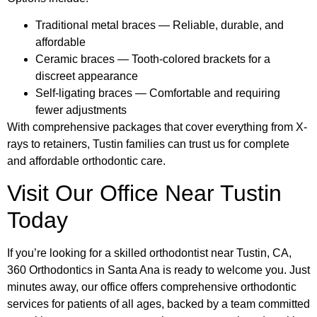
Traditional metal braces — Reliable, durable, and
affordable
Ceramic braces — Tooth-colored brackets for a
discreet appearance
Self-ligating braces — Comfortable and requiring
fewer adjustments
With comprehensive packages that cover everything from X-
rays to retainers, Tustin families can trust us for complete
and affordable orthodontic care.
Visit Our Office Near Tustin
Today
If you’re looking for a skilled orthodontist near Tustin, CA,
360 Orthodontics in Santa Ana is ready to welcome you. Just
minutes away, our office offers comprehensive orthodontic
services for patients of all ages, backed by a team committed