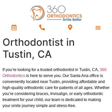
Treatment Types
Contact Us
Orthodontist in
Tustin, CA
If you’re looking for a trusted orthodontist in Tustin, CA,
360
Orthodontics
is here to serve you. Our Santa Ana office is
conveniently located near Tustin, providing affordable and
high-quality orthodontic care for patients of all ages. Whether
you’re considering braces, Invisalign, or early orthodontic
treatment for your child, our team is dedicated to making
your smile journey simple and stress-free.