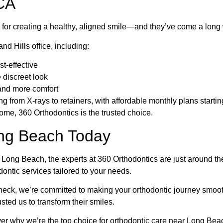
CA
s for creating a healthy, aligned smile—and they’ve come a long
nd Hills office, including:
t-effective
 discreet look
and more comfort
g from X-rays to retainers, with affordable monthly plans starti
me, 360 Orthodontics is the trusted choice.
ong Beach Today
ar Long Beach, the experts at 360 Orthodontics are just around th
dontic services tailored to your needs.
r check, we’re committed to making your orthodontic journey smoo
ted us to transform their smiles.
er why we’re the top choice for orthodontic care near Long Bea