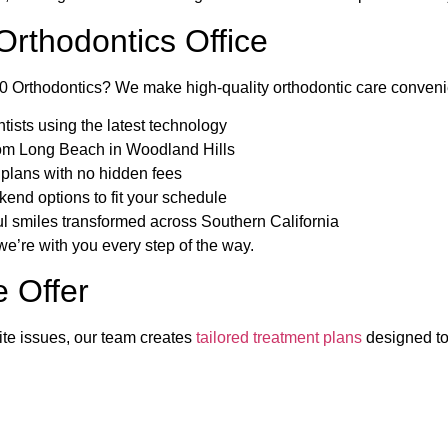
rthodontics Office
rthodontics? We make high-quality orthodontic care convenient
ists using the latest technology
from Long Beach in Woodland Hills
 plans with no hidden fees
nd options to fit your schedule
l smiles transformed across Southern California
, we’re with you every step of the way.
 Offer
ite issues, our team creates
tailored treatment plans
designed to 