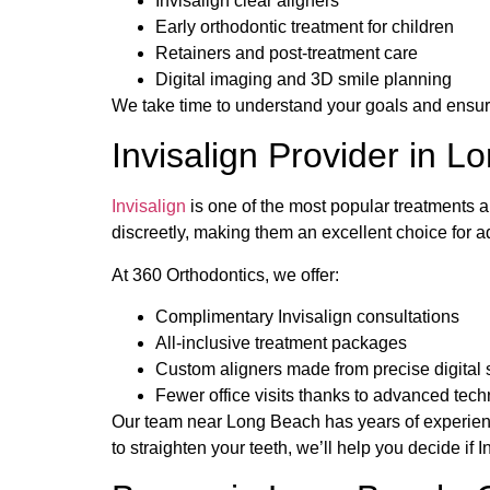
Invisalign clear aligners
Early orthodontic treatment for children
Retainers and post-treatment care
Digital imaging and 3D smile planning
We take time to understand your goals and ensur
Invisalign Provider in 
Invisalign
is one of the most popular treatments 
discreetly, making them an excellent choice for a
At 360 Orthodontics, we offer:
Complimentary Invisalign consultations
All-inclusive treatment packages
Custom aligners made from precise digital
Fewer office visits thanks to advanced tec
Our team near Long Beach has years of experience
to straighten your teeth, we’ll help you decide if In