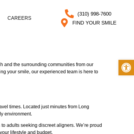
(310) 998-7600
CAREERS
FIND YOUR SMILE
Op
ch and the surrounding communities from our
ing your smile, our experienced team is here to
ravel times. Located just minutes from Long
dly environment.
 to adults seeking discreet aligners. We’re proud
your lifestyle and budget.