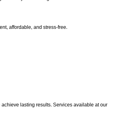
, affordable, and stress-free.
achieve lasting results. Services available at our