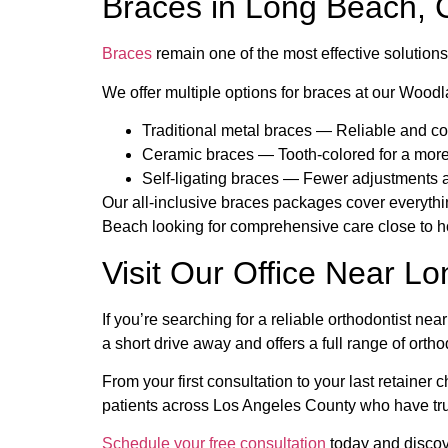
Braces in Long Beach, 
Braces
remain one of the most effective solution
We offer multiple options for braces at our Woodla
Traditional metal braces — Reliable and cos
Ceramic braces — Tooth-colored for a more
Self-ligating braces — Fewer adjustments 
Our all-inclusive braces packages cover everythin
Beach looking for comprehensive care close to ho
Visit Our Office Near L
If you’re searching for a reliable orthodontist ne
a short drive away and offers a full range of ortho
From your first consultation to your last retaine
patients across Los Angeles County who have trus
Schedule your free consultation
today and discov