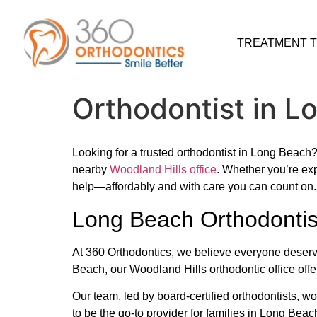
TREATMENT 
Orthodontist in L
Looking for a trusted orthodontist in Long Beach
nearby
Woodland Hills office
. Whether you’re exp
help—affordably and with care you can count on.
Long Beach Orthodontis
At 360 Orthodontics, we believe everyone deserve
Beach, our Woodland Hills orthodontic office offe
Our team, led by board-certified orthodontists, w
to be the go-to provider for families in Long Beach