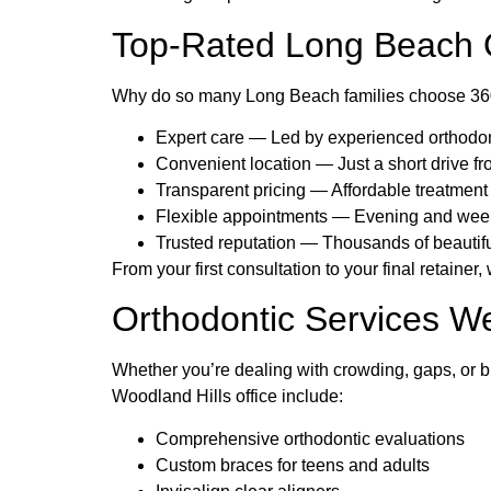
Top-Rated Long Beach O
Why do so many Long Beach families choose 360 O
Expert care — Led by experienced orthodont
Convenient location — Just a short drive 
Transparent pricing — Affordable treatment
Flexible appointments — Evening and weeke
Trusted reputation — Thousands of beautifu
From your first consultation to your final retainer
Orthodontic Services We
Whether you’re dealing with crowding, gaps, or b
Woodland Hills office include:
Comprehensive orthodontic evaluations
Custom braces for teens and adults