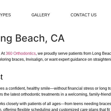
TYPES
GALLERY
CONTACT US
ong Beach, CA
? At
360 Orthodontics
, we proudly serve patients from Long Bea
loring braces, Invisalign, or want expert guidance on straighten
t
s a confident, healthy smile—without financial stress or long t
rs the latest orthodontic treatments in a welcoming, family-frien
orks closely with patients of all ages—from teens needing braces
, offering flexible scheduling and customized care plans that fit 