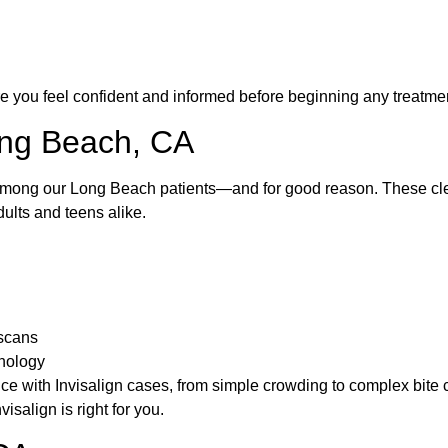
e you feel confident and informed before beginning any treatme
Long Beach, CA
among our Long Beach patients—and for good reason. These clea
dults and teens alike.
 scans
hnology
 with Invisalign cases, from simple crowding to complex bite co
visalign is right for you.