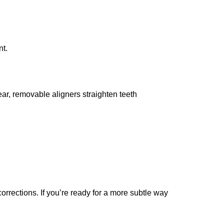
nt.
r, removable aligners straighten teeth
rrections. If you’re ready for a more subtle way