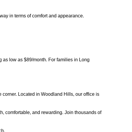
 way in terms of comfort and appearance.
ng as low as $89/month. For families in Long
e corner. Located in Woodland Hills, our office is
th, comfortable, and rewarding. Join thousands of
ch.