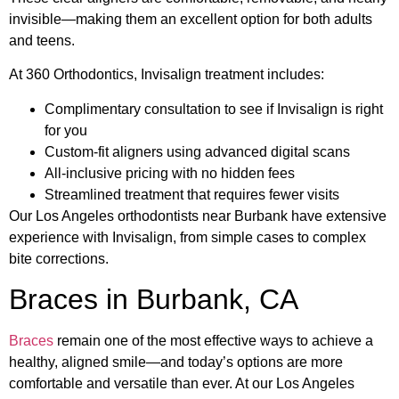
invisible—making them an excellent option for both adults
and teens.
At 360 Orthodontics, Invisalign treatment includes:
Complimentary consultation to see if Invisalign is right
for you
Custom-fit aligners using advanced digital scans
All-inclusive pricing with no hidden fees
Streamlined treatment that requires fewer visits
Our Los Angeles orthodontists near Burbank have extensive
experience with Invisalign, from simple cases to complex
bite corrections.
Braces in Burbank, CA
Braces
remain one of the most effective ways to achieve a
healthy, aligned smile—and today’s options are more
comfortable and versatile than ever. At our Los Angeles