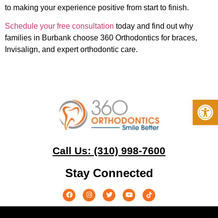
to making your experience positive from start to finish.
Schedule your free consultation
today and find out why
families in Burbank choose 360 Orthodontics for braces,
Invisalign, and expert orthodontic care.
Op
Call Us: (310) 998-7600
Stay Connected