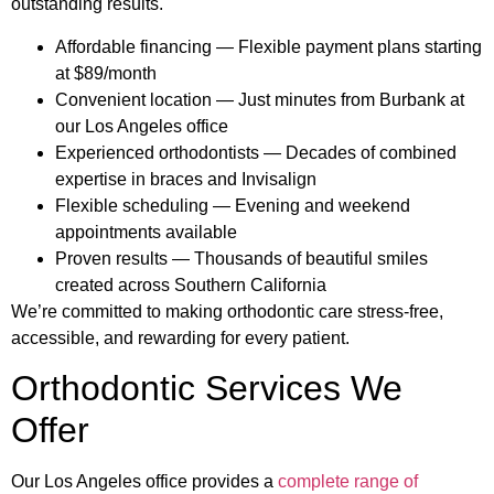
outstanding results.
Affordable financing — Flexible payment plans starting
at $89/month
Convenient location — Just minutes from Burbank at
our Los Angeles office
Experienced orthodontists — Decades of combined
expertise in braces and Invisalign
Flexible scheduling — Evening and weekend
appointments available
Proven results — Thousands of beautiful smiles
created across Southern California
We’re committed to making orthodontic care stress-free,
accessible, and rewarding for every patient.
Orthodontic Services We
Offer
Our Los Angeles office provides a
complete range of