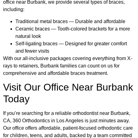
office near Burbank, we provide several types of braces,
including:
Traditional metal braces — Durable and affordable
Ceramic braces — Tooth-colored brackets for a more
natural look
Self-ligating braces — Designed for greater comfort
and fewer visits
With our all-inclusive packages covering everything from X-
rays to retainers, Burbank families can count on us for
comprehensive and affordable braces treatment.
Visit Our Office Near Burbank
Today
If you’re searching for a reliable orthodontist near Burbank,
CA, 360 Orthodontics in Los Angeles is just minutes away.
Our office offers affordable, patient-focused orthodontic care
for children, teens, and adults, backed by a team committed