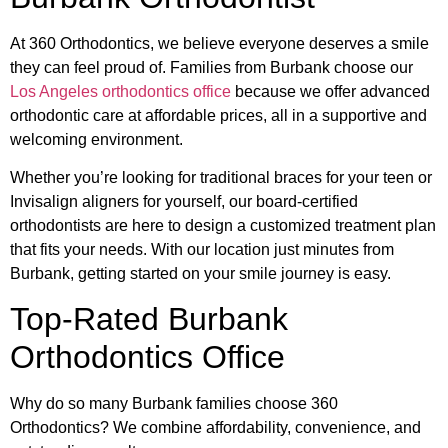
At 360 Orthodontics, we believe everyone deserves a smile
they can feel proud of. Families from Burbank choose our
Los Angeles orthodontics office
because we offer advanced
orthodontic care at affordable prices, all in a supportive and
welcoming environment.
Whether you’re looking for traditional braces for your teen or
Invisalign aligners for yourself, our board-certified
orthodontists are here to design a customized treatment plan
that fits your needs. With our location just minutes from
Burbank, getting started on your smile journey is easy.
Top-Rated Burbank
Orthodontics Office
Why do so many Burbank families choose 360
Orthodontics? We combine affordability, convenience, and