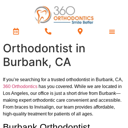
Treatment Types
Contact Us
Orthodontist in
Burbank, CA
If you’re searching for a trusted orthodontist in Burbank, CA,
360 Orthodontics
has you covered. While we are located in
Los Angeles, our office is just a short drive from Burbank—
making expert orthodontic care convenient and accessible.
From braces to Invisalign, our team provides affordable,
high-quality treatment for patients of all ages.
Burbank Orthodontist