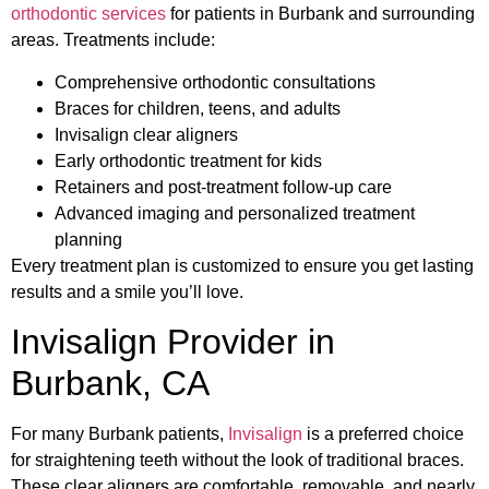
orthodontic services
for patients in Burbank and surrounding
areas. Treatments include:
Comprehensive orthodontic consultations
Braces for children, teens, and adults
Invisalign clear aligners
Early orthodontic treatment for kids
Retainers and post-treatment follow-up care
Advanced imaging and personalized treatment
planning
Every treatment plan is customized to ensure you get lasting
results and a smile you’ll love.
Invisalign Provider in
Burbank, CA
For many Burbank patients,
Invisalign
is a preferred choice
for straightening teeth without the look of traditional braces.
These clear aligners are comfortable, removable, and nearly