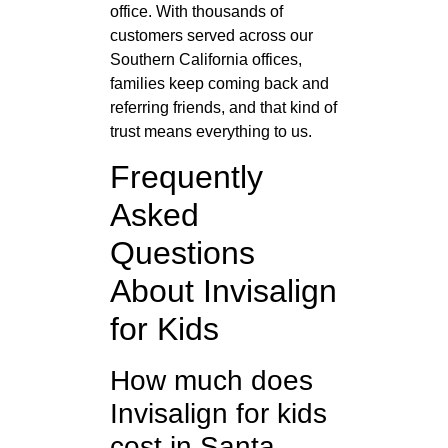
office. With thousands of
customers served across our
Southern California offices,
families keep coming back and
referring friends, and that kind of
trust means everything to us.
Frequently
Asked
Questions
About Invisalign
for Kids
How much does
Invisalign for kids
cost in Santa