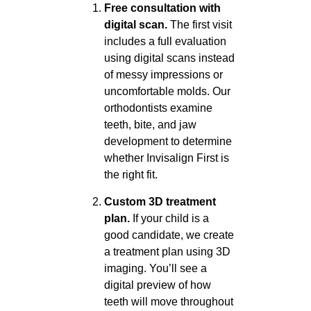
Free consultation with
digital scan.
The first visit
includes a full evaluation
using digital scans instead
of messy impressions or
uncomfortable molds. Our
orthodontists examine
teeth, bite, and jaw
development to determine
whether Invisalign First is
the right fit.
Custom 3D treatment
plan.
If your child is a
good candidate, we create
a treatment plan using 3D
imaging. You’ll see a
digital preview of how
teeth will move throughout