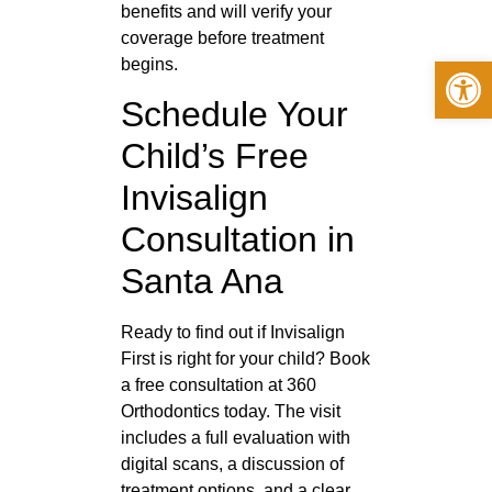
benefits and will verify your
coverage before treatment
Op
begins.
Schedule Your
Child’s Free
Invisalign
Consultation in
Santa Ana
Ready to find out if Invisalign
First is right for your child? Book
a free consultation at 360
Orthodontics today. The visit
includes a full evaluation with
digital scans, a discussion of
treatment options, and a clear