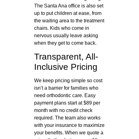
The Santa Ana office is also set
up to put children at ease, from
the waiting area to the treatment
chairs. Kids who come in
nervous usually leave asking
when they get to come back.
Transparent, All-
Inclusive Pricing
We keep pricing simple so cost
isn’t a barrier for families who
need orthodontic care. Easy
payment plans start at $89 per
month with no credit check
required. The team also works
with your insurance to maximize
your benefits. When we quote a