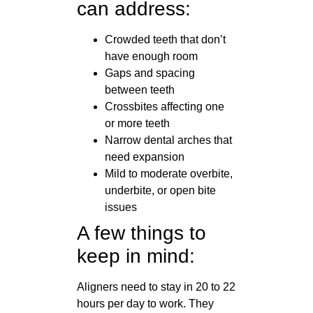
can address:
Crowded teeth that don’t
have enough room
Gaps and spacing
between teeth
Crossbites affecting one
or more teeth
Narrow dental arches that
need expansion
Mild to moderate overbite,
underbite, or open bite
issues
A few things to
keep in mind:
Aligners need to stay in 20 to 22
hours per day to work. They