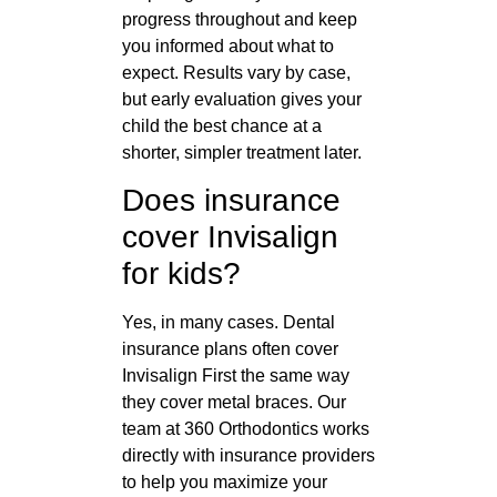
progress throughout and keep
you informed about what to
expect. Results vary by case,
but early evaluation gives your
child the best chance at a
shorter, simpler treatment later.
Does insurance
cover Invisalign
for kids?
Yes, in many cases. Dental
insurance plans often cover
Invisalign First the same way
they cover metal braces. Our
team at 360 Orthodontics works
directly with insurance providers
to help you maximize your