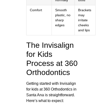
normally
tools
Comfort
Smooth
Brackets
plastic, no
may
sharp
irritate
edges
cheeks
and lips
The Invisalign
for Kids
Process at 360
Orthodontics
Getting started with Invisalign
for kids at 360 Orthodontics in
Santa Ana is straightforward.
Here’s what to expect: