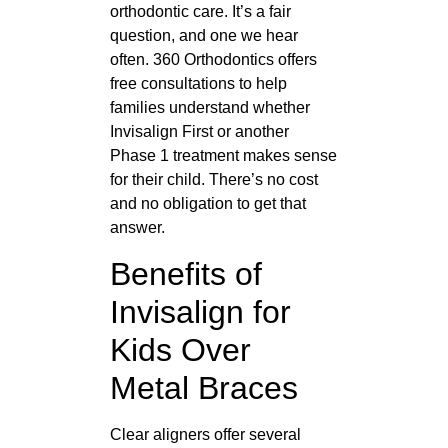
orthodontic care. It’s a fair
question, and one we hear
often. 360 Orthodontics offers
free consultations to help
families understand whether
Invisalign First or another
Phase 1 treatment makes sense
for their child. There’s no cost
and no obligation to get that
answer.
Benefits of
Invisalign for
Kids Over
Metal Braces
Clear aligners offer several