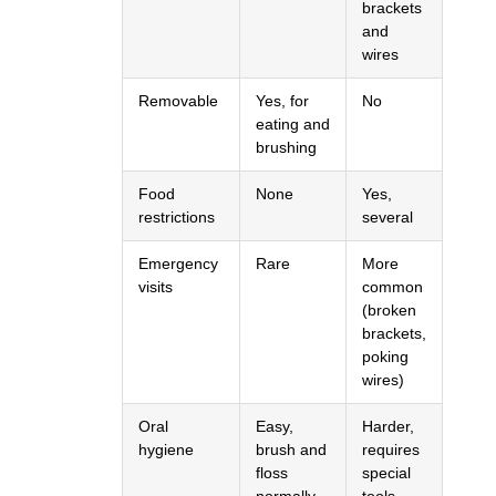
brackets
and
wires
Removable
Yes, for
No
eating and
brushing
Food
None
Yes,
restrictions
several
Emergency
Rare
More
visits
common
(broken
brackets,
poking
wires)
Oral
Easy,
Harder,
hygiene
brush and
requires
floss
special