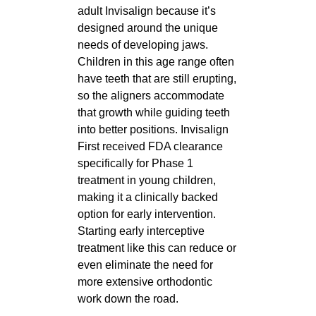
adult Invisalign because it’s
designed around the unique
needs of developing jaws.
Children in this age range often
have teeth that are still erupting,
so the aligners accommodate
that growth while guiding teeth
into better positions. Invisalign
First received FDA clearance
specifically for Phase 1
treatment in young children,
making it a clinically backed
option for early intervention.
Starting early interceptive
treatment like this can reduce or
even eliminate the need for
more extensive orthodontic
work down the road.