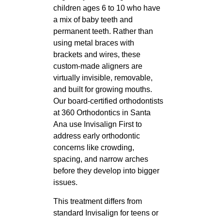
children ages 6 to 10 who have
a mix of baby teeth and
permanent teeth. Rather than
using metal braces with
brackets and wires, these
custom-made aligners are
virtually invisible, removable,
and built for growing mouths.
Our board-certified orthodontists
at 360 Orthodontics in Santa
Ana use Invisalign First to
address early orthodontic
concerns like crowding,
spacing, and narrow arches
before they develop into bigger
issues.
This treatment differs from
standard Invisalign for teens or