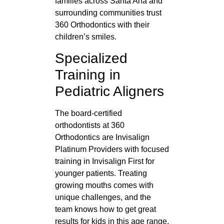
families across Santa Ana and
surrounding communities trust
360 Orthodontics with their
children’s smiles.
Specialized
Training in
Pediatric Aligners
The board-certified
orthodontists at 360
Orthodontics are Invisalign
Platinum Providers with focused
training in Invisalign First for
younger patients. Treating
growing mouths comes with
unique challenges, and the
team knows how to get great
results for kids in this age range.