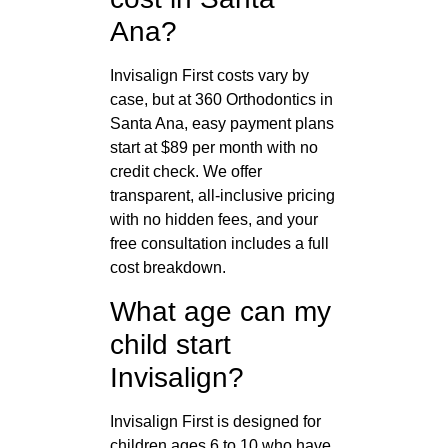
Ana?
Invisalign First costs vary by
case, but at 360 Orthodontics in
Santa Ana, easy payment plans
start at $89 per month with no
credit check. We offer
transparent, all-inclusive pricing
with no hidden fees, and your
free consultation includes a full
cost breakdown.
What age can my
child start
Invisalign?
Invisalign First is designed for
children ages 6 to 10 who have