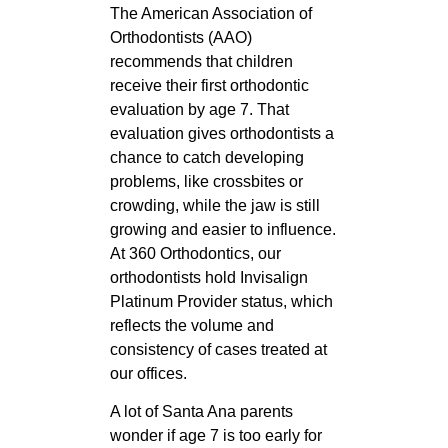
The American Association of
Orthodontists (AAO)
recommends that children
receive their first orthodontic
evaluation by age 7. That
evaluation gives orthodontists a
chance to catch developing
problems, like crossbites or
crowding, while the jaw is still
growing and easier to influence.
At 360 Orthodontics, our
orthodontists hold Invisalign
Platinum Provider status, which
reflects the volume and
consistency of cases treated at
our offices.
A lot of Santa Ana parents
wonder if age 7 is too early for