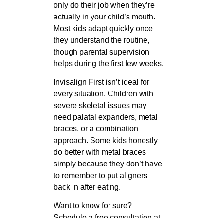
only do their job when they’re
actually in your child’s mouth.
Most kids adapt quickly once
they understand the routine,
though parental supervision
helps during the first few weeks.
Invisalign First isn’t ideal for
every situation. Children with
severe skeletal issues may
need palatal expanders, metal
braces, or a combination
approach. Some kids honestly
do better with metal braces
simply because they don’t have
to remember to put aligners
back in after eating.
Want to know for sure?
Schedule a free consultation at