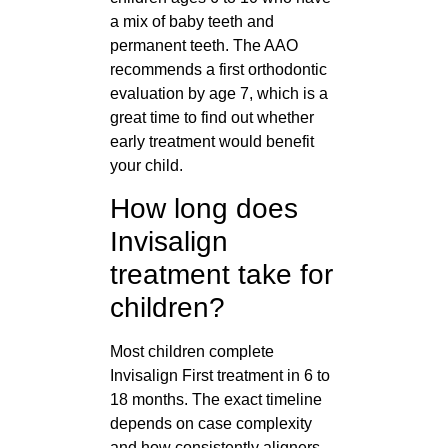
a mix of baby teeth and
permanent teeth. The AAO
recommends a first orthodontic
evaluation by age 7, which is a
great time to find out whether
early treatment would benefit
your child.
How long does
Invisalign
treatment take for
children?
Most children complete
Invisalign First treatment in 6 to
18 months. The exact timeline
depends on case complexity
and how consistently aligners