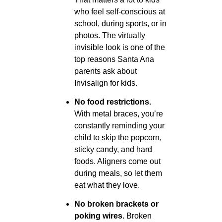
who feel self-conscious at
school, during sports, or in
photos. The virtually
invisible look is one of the
top reasons Santa Ana
parents ask about
Invisalign for kids.
No food restrictions.
With metal braces, you’re
constantly reminding your
child to skip the popcorn,
sticky candy, and hard
foods. Aligners come out
during meals, so let them
eat what they love.
No broken brackets or
poking wires.
Broken