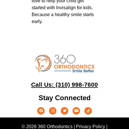
love to help your child get
started with Invisalign for kids.
Because a healthy smile starts
early.
Call Us: (310) 998-7600
Stay Connected
© 2026 360 Orthodontics |
Privacy Policy
|