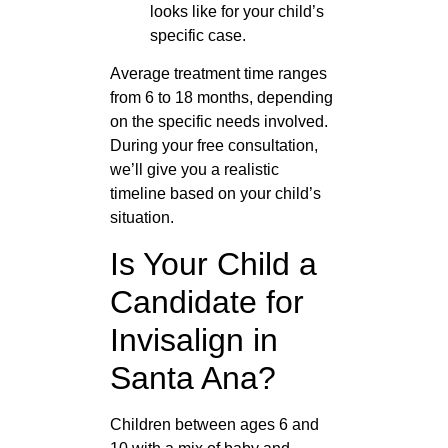
looks like for your child’s
specific case.
Average treatment time ranges
from 6 to 18 months, depending
on the specific needs involved.
During your free consultation,
we’ll give you a realistic
timeline based on your child’s
situation.
Is Your Child a
Candidate for
Invisalign in
Santa Ana?
Children between ages 6 and