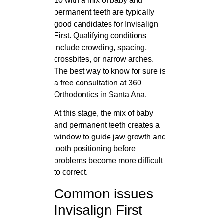
10 with a mix of baby and
permanent teeth are typically
good candidates for Invisalign
First. Qualifying conditions
include crowding, spacing,
crossbites, or narrow arches.
The best way to know for sure is
a free consultation at 360
Orthodontics in Santa Ana.
At this stage, the mix of baby
and permanent teeth creates a
window to guide jaw growth and
tooth positioning before
problems become more difficult
to correct.
Common issues
Invisalign First