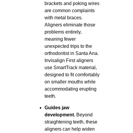
brackets and poking wires
are common complaints
with metal braces.
Aligners eliminate those
problems entirely,
meaning fewer
unexpected trips to the
orthodontist in Santa Ana.
Invisalign First aligners
use SmartTrack material,
designed to fit comfortably
on smaller mouths while
accommodating erupting
teeth.
Guides jaw
development.
Beyond
straightening teeth, these
aligners can help widen