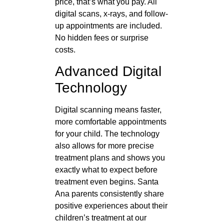
price, that’s what you pay. All
digital scans, x-rays, and follow-
up appointments are included.
No hidden fees or surprise
costs.
Advanced Digital
Technology
Digital scanning means faster,
more comfortable appointments
for your child. The technology
also allows for more precise
treatment plans and shows you
exactly what to expect before
treatment even begins. Santa
Ana parents consistently share
positive experiences about their
children’s treatment at our