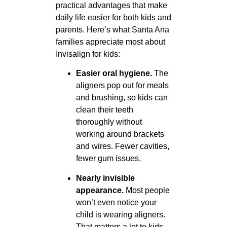
practical advantages that make
daily life easier for both kids and
parents. Here’s what Santa Ana
families appreciate most about
Invisalign for kids:
Easier oral hygiene.
The
aligners pop out for meals
and brushing, so kids can
clean their teeth
thoroughly without
working around brackets
and wires. Fewer cavities,
fewer gum issues.
Nearly invisible
appearance.
Most people
won’t even notice your
child is wearing aligners.
That matters a lot to kids