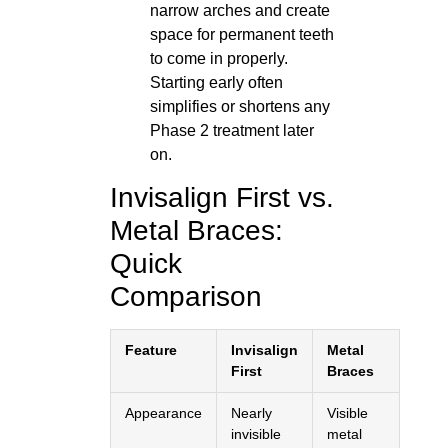
narrow arches and create
space for permanent teeth
to come in properly.
Starting early often
simplifies or shortens any
Phase 2 treatment later
on.
Invisalign First vs.
Metal Braces:
Quick
Comparison
Feature
Invisalign
Metal
First
Braces
Appearance
Nearly
Visible
invisible
metal