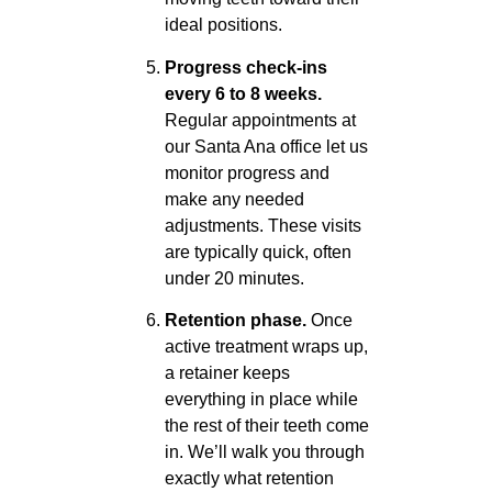
ideal positions.
Progress check-ins
every 6 to 8 weeks.
Regular appointments at
our Santa Ana office let us
monitor progress and
make any needed
adjustments. These visits
are typically quick, often
under 20 minutes.
Retention phase.
Once
active treatment wraps up,
a retainer keeps
everything in place while
the rest of their teeth come
in. We’ll walk you through
exactly what retention