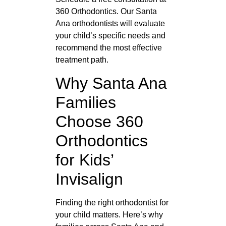
360 Orthodontics. Our Santa
Ana orthodontists will evaluate
your child’s specific needs and
recommend the most effective
treatment path.
Why Santa Ana
Families
Choose 360
Orthodontics
for Kids’
Invisalign
Finding the right orthodontist for
your child matters. Here’s why