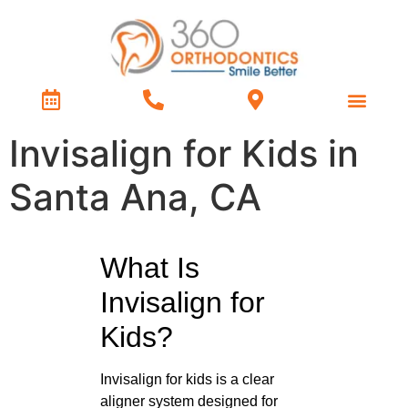
Treatment Types
Contact Us
Invisalign for Kids in
Santa Ana, CA
What Is
Invisalign for
Kids?
Invisalign for kids is a clear
aligner system designed for