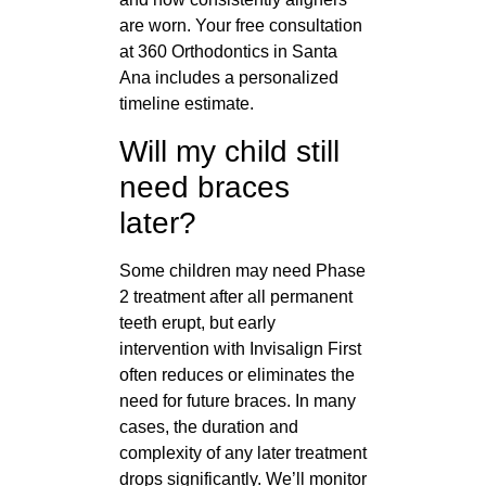
are worn. Your free consultation
at 360 Orthodontics in Santa
Ana includes a personalized
timeline estimate.
Will my child still
need braces
later?
Some children may need Phase
2 treatment after all permanent
teeth erupt, but early
intervention with Invisalign First
often reduces or eliminates the
need for future braces. In many
cases, the duration and
complexity of any later treatment
drops significantly. We’ll monitor