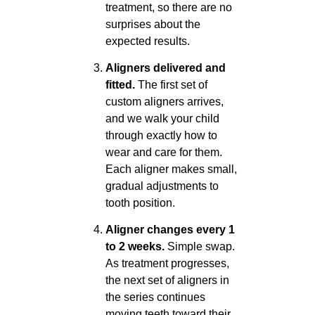
treatment, so there are no
surprises about the
expected results.
Aligners delivered and
fitted.
The first set of
custom aligners arrives,
and we walk your child
through exactly how to
wear and care for them.
Each aligner makes small,
gradual adjustments to
tooth position.
Aligner changes every 1
to 2 weeks.
Simple swap.
As treatment progresses,
the next set of aligners in
the series continues
moving teeth toward their