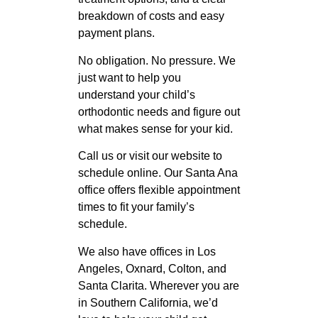
breakdown of costs and easy
payment plans.
No obligation. No pressure. We
just want to help you
understand your child’s
orthodontic needs and figure out
what makes sense for your kid.
Call us or visit our website to
schedule online. Our Santa Ana
office offers flexible appointment
times to fit your family’s
schedule.
We also have offices in Los
Angeles, Oxnard, Colton, and
Santa Clarita. Wherever you are
in Southern California, we’d