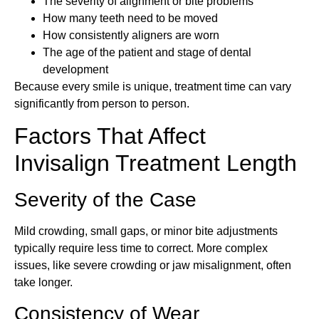
The severity of alignment or bite problems
How many teeth need to be moved
How consistently aligners are worn
The age of the patient and stage of dental
development
Because every smile is unique, treatment time can vary
significantly from person to person.
Factors That Affect
Invisalign Treatment Length
Severity of the Case
Mild crowding, small gaps, or minor bite adjustments
typically require less time to correct. More complex
issues, like severe crowding or jaw misalignment, often
take longer.
Consistency of Wear