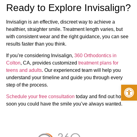
Ready to Explore Invisalign?
Invisalign is an effective, discreet way to achieve a
healthier, straighter smile. Treatment length varies, but
with consistent wear and the right guidance, you can see
results faster than you think.
If you’re considering Invisalign,
360 Orthodontics in
Colton
, CA, provides customized
treatment plans for
teens and adults
. Our experienced team will help you
understand your timeline and guide you through every
Op
step of the process.
Schedule your free consultation
today and find out how
soon you could have the smile you’ve always wanted.