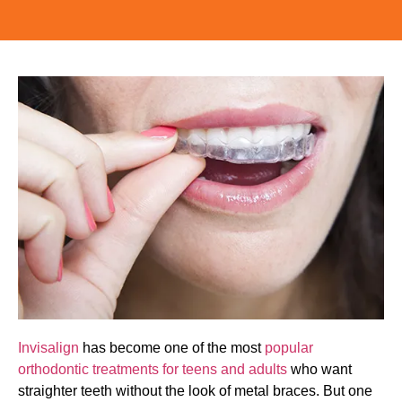
Invisalign
has become one of the most
popular
orthodontic treatments for teens and adults
who want
straighter teeth without the look of metal braces. But one