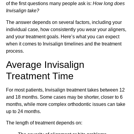
of the first questions many people ask is:
How long does
Invisalign take?
The answer depends on several factors, including your
individual case, how consistently you wear your aligners,
and your treatment goals. Here’s what you can expect
when it comes to Invisalign timelines and the treatment
process.
Average Invisalign
Treatment Time
For most patients, Invisalign treatment takes between 12
and 18 months. Some cases may be shorter, closer to 6
months, while more complex orthodontic issues can take
up to 24 months.
The length of treatment depends on: