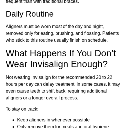
frequent than with traditional braces.
Daily Routine
Aligners must be worn most of the day and night,
removed only for eating, brushing, and flossing. Patients
who stick to this routine usually finish on schedule.
What Happens If You Don’t
Wear Invisalign Enough?
Not wearing Invisalign for the recommended 20 to 22
hours per day can delay treatment. In some cases, it may
even cause teeth to shift back, requiring additional
aligners or a longer overall process.
To stay on track:
Keep aligners in whenever possible
Only remove them for meals and oral hygiene