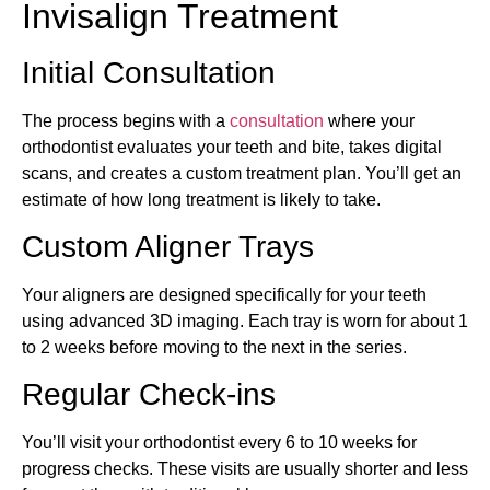
Invisalign Treatment
Initial Consultation
The process begins with a
consultation
where your
orthodontist evaluates your teeth and bite, takes digital
scans, and creates a custom treatment plan. You’ll get an
estimate of how long treatment is likely to take.
Custom Aligner Trays
Your aligners are designed specifically for your teeth
using advanced 3D imaging. Each tray is worn for about 1
to 2 weeks before moving to the next in the series.
Regular Check-ins
You’ll visit your orthodontist every 6 to 10 weeks for
progress checks. These visits are usually shorter and less