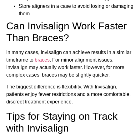
Store aligners in a case to avoid losing or damaging
them
Can Invisalign Work Faster
Than Braces?
In many cases, Invisalign can achieve results in a similar
timeframe to
braces
. For minor alignment issues,
Invisalign may actually work faster. However, for more
complex cases, braces may be slightly quicker.
The biggest difference is flexibility. With Invisalign,
patients enjoy fewer restrictions and a more comfortable,
discreet treatment experience.
Tips for Staying on Track
with Invisalign