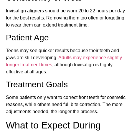
Invisalign aligners should be worn 20 to 22 hours per day
for the best results. Removing them too often or forgetting
to wear them can extend treatment time.
Patient Age
Teens may see quicker results because their teeth and
jaws are still developing.
Adults may experience slightly
longer treatment times
, although Invisalign is highly
effective at all ages.
Treatment Goals
Some patients only want to correct front teeth for cosmetic
reasons, while others need full bite correction. The more
adjustments needed, the longer the process.
What to Expect During