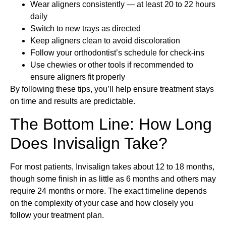
Wear aligners consistently — at least 20 to 22 hours
daily
Switch to new trays as directed
Keep aligners clean to avoid discoloration
Follow your orthodontist’s schedule for check-ins
Use chewies or other tools if recommended to
ensure aligners fit properly
By following these tips, you’ll help ensure treatment stays
on time and results are predictable.
The Bottom Line: How Long
Does Invisalign Take?
For most patients, Invisalign takes about 12 to 18 months,
though some finish in as little as 6 months and others may
require 24 months or more. The exact timeline depends
on the complexity of your case and how closely you
follow your treatment plan.