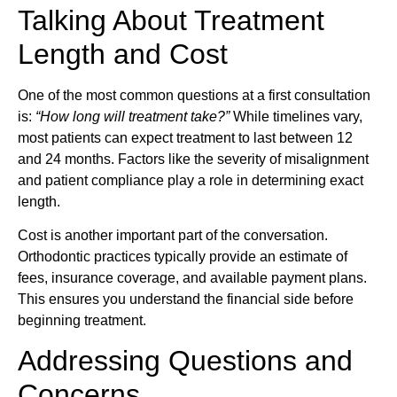
Talking About Treatment
Length and Cost
One of the most common questions at a first consultation
is:
“How long will treatment take?”
While timelines vary,
most patients can expect treatment to last between 12
and 24 months. Factors like the severity of misalignment
and patient compliance play a role in determining exact
length.
Cost is another important part of the conversation.
Orthodontic practices typically provide an estimate of
fees, insurance coverage, and available payment plans.
This ensures you understand the financial side before
beginning treatment.
Addressing Questions and
Concerns