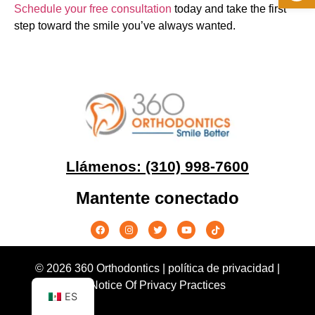
Schedule your free consultation
today and take the first
step toward the smile you’ve always wanted.
Llámenos: (310) 998-7600
Mantente conectado
© 2026 360 Orthodontics |
política de privacidad
|
Notice Of Privacy Practices
ES