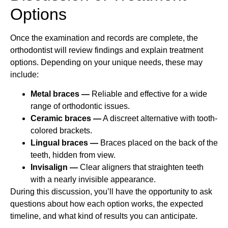
Options
Once the examination and records are complete, the
orthodontist will review findings and explain treatment
options. Depending on your unique needs, these may
include:
Metal braces —
Reliable and effective for a wide
range of orthodontic issues.
Ceramic braces —
A discreet alternative with tooth-
colored brackets.
Lingual braces —
Braces placed on the back of the
teeth, hidden from view.
Invisalign —
Clear aligners that straighten teeth
with a nearly invisible appearance.
During this discussion, you’ll have the opportunity to ask
questions about how each option works, the expected
timeline, and what kind of results you can anticipate.