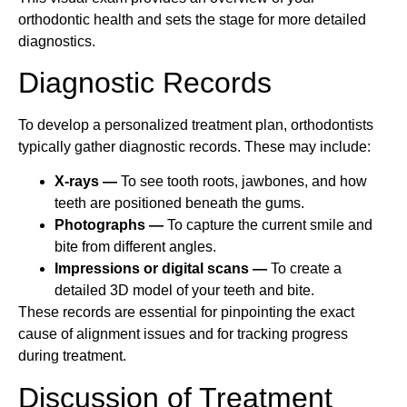
orthodontic health and sets the stage for more detailed
diagnostics.
Diagnostic Records
To develop a personalized treatment plan, orthodontists
typically gather diagnostic records. These may include:
X-rays —
To see tooth roots, jawbones, and how
teeth are positioned beneath the gums.
Photographs —
To capture the current smile and
bite from different angles.
Impressions or digital scans —
To create a
detailed 3D model of your teeth and bite.
These records are essential for pinpointing the exact
cause of alignment issues and for tracking progress
during treatment.
Discussion of Treatment