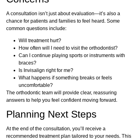
A consultation isn’t just about evaluation—it’s also a
chance for patients and families to feel heard. Some
common questions include:
Will treatment hurt?
How often will I need to visit the orthodontist?
Can I continue playing sports or instruments with
braces?
Is Invisalign right for me?
What happens if something breaks or feels
uncomfortable?
The orthodontic team will provide clear, reassuring
answers to help you feel confident moving forward.
Planning Next Steps
At the end of the consultation, you’ll receive a
recommended treatment plan tailored to your needs. This