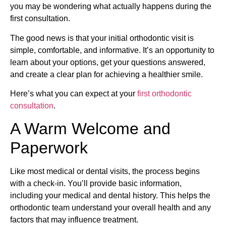
you may be wondering what actually happens during the
first consultation.
The good news is that your initial orthodontic visit is
simple, comfortable, and informative. It’s an opportunity to
learn about your options, get your questions answered,
and create a clear plan for achieving a healthier smile.
Here’s what you can expect at your
first orthodontic
consultation
.
A Warm Welcome and
Paperwork
Like most medical or dental visits, the process begins
with a check-in. You’ll provide basic information,
including your medical and dental history. This helps the
orthodontic team understand your overall health and any
factors that may influence treatment.