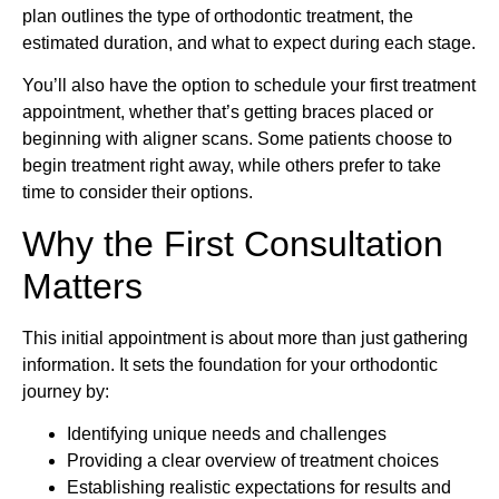
plan outlines the type of orthodontic treatment, the
estimated duration, and what to expect during each stage.
You’ll also have the option to schedule your first treatment
appointment, whether that’s getting braces placed or
beginning with aligner scans. Some patients choose to
begin treatment right away, while others prefer to take
time to consider their options.
Why the First Consultation
Matters
This initial appointment is about more than just gathering
information. It sets the foundation for your orthodontic
journey by:
Identifying unique needs and challenges
Providing a clear overview of treatment choices
Establishing realistic expectations for results and