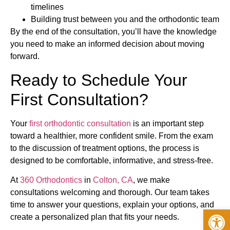
timelines
Building trust between you and the orthodontic team
By the end of the consultation, you’ll have the knowledge
you need to make an informed decision about moving
forward.
Ready to Schedule Your
First Consultation?
Your
first orthodontic consultation
is an important step
toward a healthier, more confident smile. From the exam
to the discussion of treatment options, the process is
designed to be comfortable, informative, and stress-free.
At
360 Orthodontics
in
Colton, CA
, we make
consultations welcoming and thorough. Our team takes
time to answer your questions, explain your options, and
Op
create a personalized plan that fits your needs.