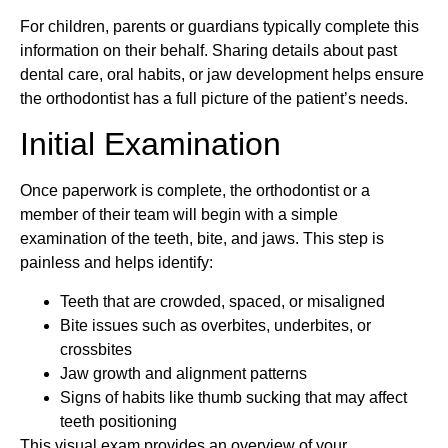
For children, parents or guardians typically complete this
information on their behalf. Sharing details about past
dental care, oral habits, or jaw development helps ensure
the orthodontist has a full picture of the patient’s needs.
Initial Examination
Once paperwork is complete, the orthodontist or a
member of their team will begin with a simple
examination of the teeth, bite, and jaws. This step is
painless and helps identify:
Teeth that are crowded, spaced, or misaligned
Bite issues such as overbites, underbites, or
crossbites
Jaw growth and alignment patterns
Signs of habits like thumb sucking that may affect
teeth positioning
This visual exam provides an overview of your