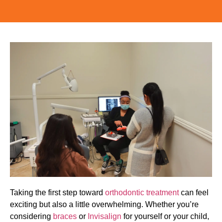
Taking the first step toward
orthodontic treatment
can feel
exciting but also a little overwhelming. Whether you’re
considering
braces
or
Invisalign
for yourself or your child,